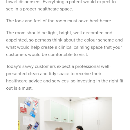
towel dispensers. Everything a patent would expect to
see in a proper healthcare space.
The look and feel of the room must ooze healthcare
The room should be light, bright, well decorated and
appointed, so perhaps think about the colour scheme and
what would help create a clinical calming space that your
customers would be comfortable to visit.
Today’s savvy customers expect a professional well-
presented clean and tidy space to receive their
healthcare advice and services, so investing in the right fit
out is a must.