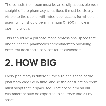
The consultation room must be an easily accessible room
straight off the pharmacy sales floor, it must be clearly
visible to the public, with wide door access for wheelchair
users, which should be a minimum 0f 900mm clear
opening width.
This should be a purpose made professional space that
underlines the pharmacies commitment to providing
excellent healthcare services for its customers.
2. HOW BIG
Every pharmacy is different, the size and shape of the
pharmacy vary every time, and so the consultation room
must adapt to this space too. That doesn’t mean our
customers should be expected to squeeze into a tiny
space.