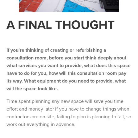
A FINAL THOUGHT
If you’re thinking of creating or refurbishing a
consultation room, before you start think deeply about
what services you want to provide, what does this space
have to do for you, how will this consultation room pay
its way. What equipment do you need to provide, what
will the space look like.
Time spent planning any new space will save you time
effort and money later if you have to change things when
contractors are on site, failing to plan is planning to fail, so
work out everything in advance.