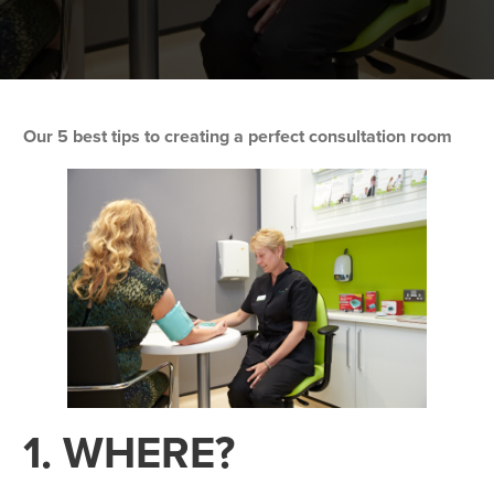
Our 5 best tips to creating a perfect consultation room
1. WHERE?