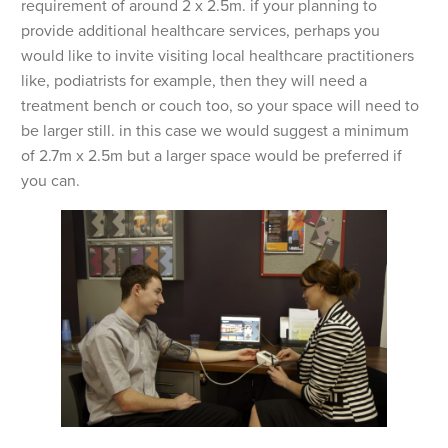
requirement of around 2 x 2.5m. if your planning to
provide additional healthcare services, perhaps you
would like to invite visiting local healthcare practitioners
like, podiatrists for example, then they will need a
treatment bench or couch too, so your space will need to
be larger still. in this case we would suggest a minimum
of 2.7m x 2.5m but a larger space would be preferred if
you can.