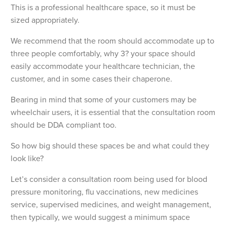
This is a professional healthcare space, so it must be
sized appropriately.
We recommend that the room should accommodate up to
three people comfortably, why 3? your space should
easily accommodate your healthcare technician, the
customer, and in some cases their chaperone.
Bearing in mind that some of your customers may be
wheelchair users, it is essential that the consultation room
should be DDA compliant too.
So how big should these spaces be and what could they
look like?
Let’s consider a consultation room being used for blood
pressure monitoring, flu vaccinations, new medicines
service, supervised medicines, and weight management,
then typically, we would suggest a minimum space