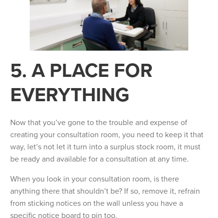
5. A PLACE FOR
EVERYTHING
Now that you’ve gone to the trouble and expense of
creating your consultation room, you need to keep it that
way, let’s not let it turn into a surplus stock room, it must
be ready and available for a consultation at any time.
When you look in your consultation room, is there
anything there that shouldn’t be? If so, remove it, refrain
from sticking notices on the wall unless you have a
specific notice board to pin too.