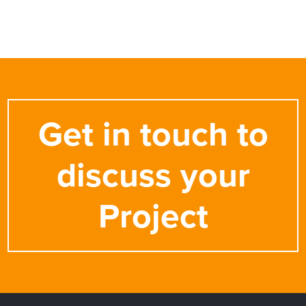
Get in touch to
discuss your
Project