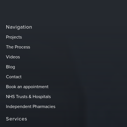
Navigation
Projects
The Process
Videos
Blog
Contact
Book an appointment
NHS Trusts & Hospitals
Independent Pharmacies
Services