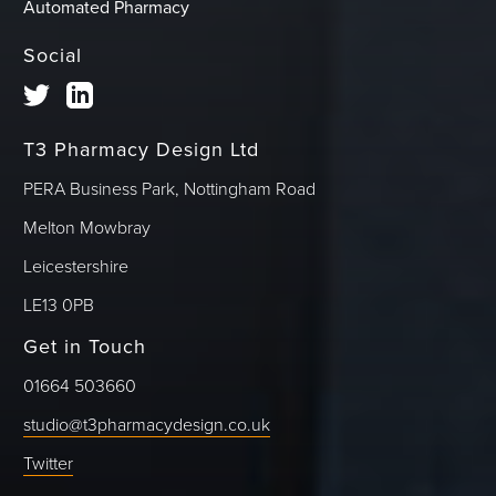
Automated Pharmacy
Social
T3 Pharmacy Design Ltd
PERA Business Park, Nottingham Road
Melton Mowbray
Leicestershire
LE13 0PB
Get in Touch
01664 503660
studio@t3pharmacydesign.co.uk
Twitter