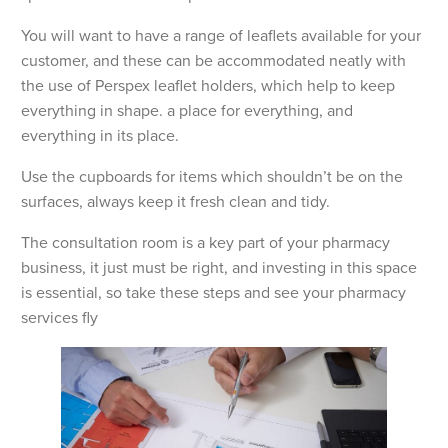
You will want to have a range of leaflets available for your
customer, and these can be accommodated neatly with
the use of Perspex leaflet holders, which help to keep
everything in shape. a place for everything, and
everything in its place.
Use the cupboards for items which shouldn’t be on the
surfaces, always keep it fresh clean and tidy.
The consultation room is a key part of your pharmacy
business, it just must be right, and investing in this space
is essential, so take these steps and see your pharmacy
services fly