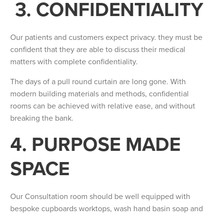
3. CONFIDENTIALITY
Our patients and customers expect privacy. they must be
confident that they are able to discuss their medical
matters with complete confidentiality.
The days of a pull round curtain are long gone. With
modern building materials and methods, confidential
rooms can be achieved with relative ease, and without
breaking the bank.
4. PURPOSE MADE
SPACE
Our Consultation room should be well equipped with
bespoke cupboards worktops, wash hand basin soap and