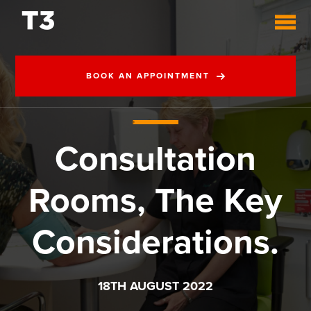
BOOK AN APPOINTMENT
Consultation
Rooms, The Key
Considerations.
18TH AUGUST 2022