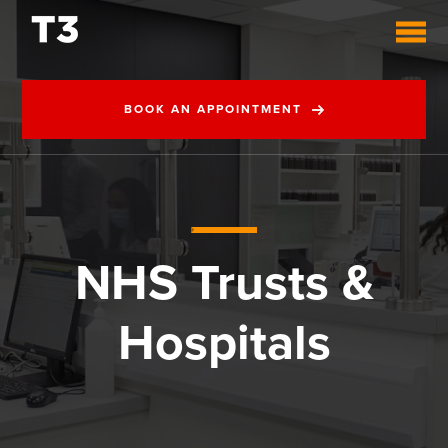
BOOK AN APPOINTMENT
NHS Trusts &
Hospitals