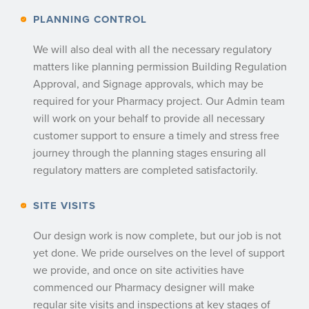
PLANNING CONTROL
We will also deal with all the necessary regulatory
matters like planning permission Building Regulation
Approval, and Signage approvals, which may be
required for your Pharmacy project. Our Admin team
will work on your behalf to provide all necessary
customer support to ensure a timely and stress free
journey through the planning stages ensuring all
regulatory matters are completed satisfactorily.
SITE VISITS
Our design work is now complete, but our job is not
yet done. We pride ourselves on the level of support
we provide, and once on site activities have
commenced our Pharmacy designer will make
regular site visits and inspections at key stages of