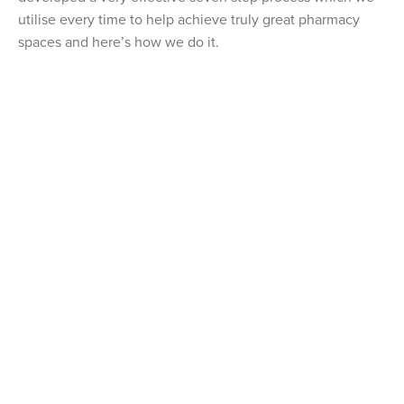
utilise every time to help achieve truly great pharmacy
spaces and here’s how we do it.