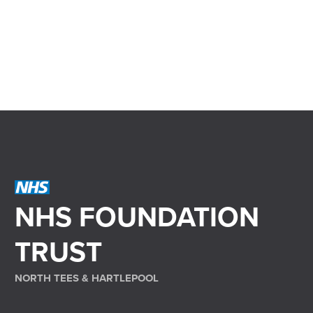
NHS FOUNDATION
TRUST
NORTH TEES & HARTLEPOOL