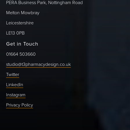
PERA Business Park, Nottingham Road
Melton Mowbray
Leicestershire
LE13 0PB
Get in Touch
01664 503660
studio@t3pharmacydesign.co.uk
Twitter
LinkedIn
Instagram
Privacy Policy