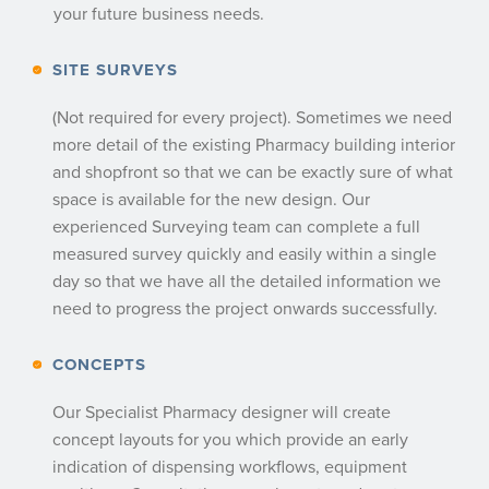
your future business needs.
SITE SURVEYS
(Not required for every project). Sometimes we need
more detail of the existing Pharmacy building interior
and shopfront so that we can be exactly sure of what
space is available for the new design. Our
experienced Surveying team can complete a full
measured survey quickly and easily within a single
day so that we have all the detailed information we
need to progress the project onwards successfully.
CONCEPTS
Our Specialist Pharmacy designer will create
concept layouts for you which provide an early
indication of dispensing workflows, equipment