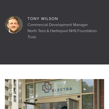
TONY WILSON
Commercial Development Manager
North Tees & Hartlepool NHS Foundation
Trust.