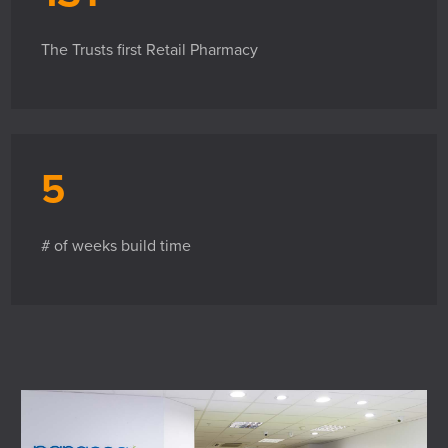
The Trusts first Retail Pharmacy
5
# of weeks build time