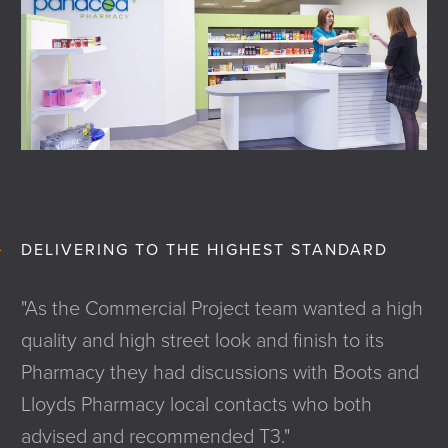
DELIVERING TO THE HIGHEST STANDARD
"As the Commercial Project team wanted a high
quality and high street look and finish to its
Pharmacy they had discussions with Boots and
Lloyds Pharmacy local contacts who both
advised and recommended T3."