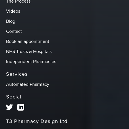
The Process
Videos
Blog
Contact
Book an appointment
NHS Trusts & Hospitals
Independent Pharmacies
Services
Automated Pharmacy
Social
T3 Pharmacy Design Ltd