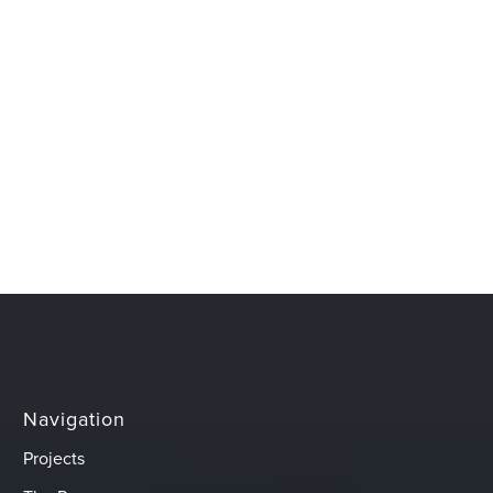
Navigation
Projects