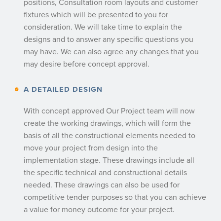
positions, Consultation room layouts and customer
fixtures which will be presented to you for
consideration. We will take time to explain the
designs and to answer any specific questions you
may have. We can also agree any changes that you
may desire before concept approval.
A DETAILED DESIGN
With concept approved Our Project team will now
create the working drawings, which will form the
basis of all the constructional elements needed to
move your project from design into the
implementation stage. These drawings include all
the specific technical and constructional details
needed. These drawings can also be used for
competitive tender purposes so that you can achieve
a value for money outcome for your project.