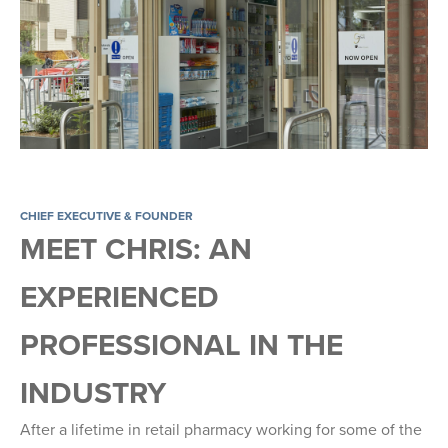
CHIEF EXECUTIVE & FOUNDER
MEET CHRIS: AN
EXPERIENCED
PROFESSIONAL IN THE
INDUSTRY
After a lifetime in retail pharmacy working for some of the