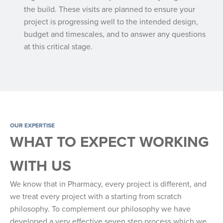
the build. These visits are planned to ensure your
project is progressing well to the intended design,
budget and timescales, and to answer any questions
at this critical stage.
OUR EXPERTISE
WHAT TO EXPECT WORKING
WITH US
We know that in Pharmacy, every project is different, and
we treat every project with a starting from scratch
philosophy. To complement our philosophy we have
developed a very effective seven step process which we