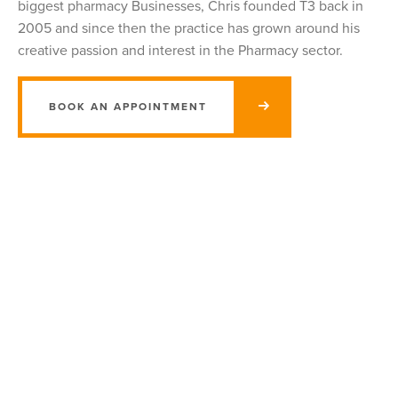
biggest pharmacy Businesses, Chris founded T3 back in
2005 and since then the practice has grown around his
creative passion and interest in the Pharmacy sector.
BOOK AN APPOINTMENT