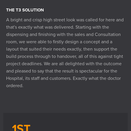
THE T3 SOLUTION
A bright and crisp high street look was called for here and
that's exactly what was delivered. Starting with the
dispensing and finishing with the sales and Consultation
room, we were able to firstly design a concept and a
layout that suited their needs exactly, then support the
build process through to handover, all of this against tight
project deadlines. We are all delighted with the outcome
and pleased to say that the result is spectacular for the
Hospital, its staff and customers. Exactly what the doctor
ordered.
1ST