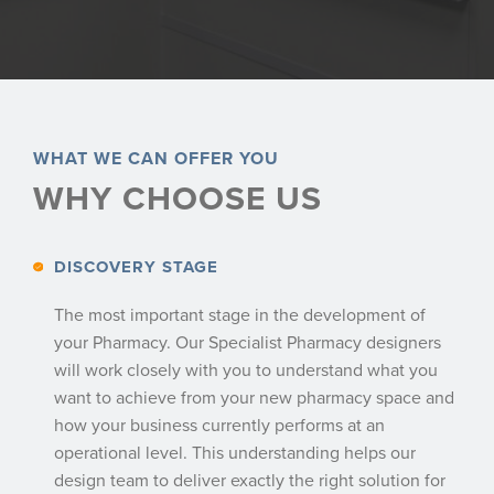
WHAT WE CAN OFFER YOU
WHY CHOOSE US
DISCOVERY STAGE
The most important stage in the development of
your Pharmacy. Our Specialist Pharmacy designers
will work closely with you to understand what you
want to achieve from your new pharmacy space and
how your business currently performs at an
operational level. This understanding helps our
design team to deliver exactly the right solution for