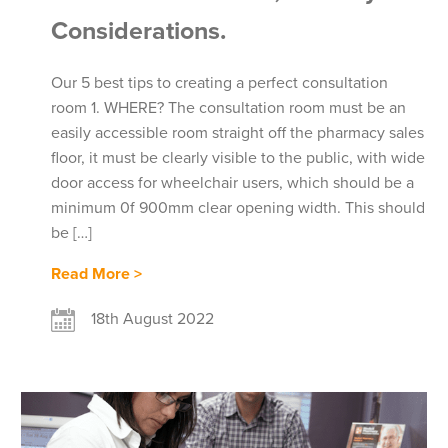
Considerations.
Our 5 best tips to creating a perfect consultation
room 1. WHERE? The consultation room must be an
easily accessible room straight off the pharmacy sales
floor, it must be clearly visible to the public, with wide
door access for wheelchair users, which should be a
minimum 0f 900mm clear opening width. This should
be […]
Read More >
18th August 2022