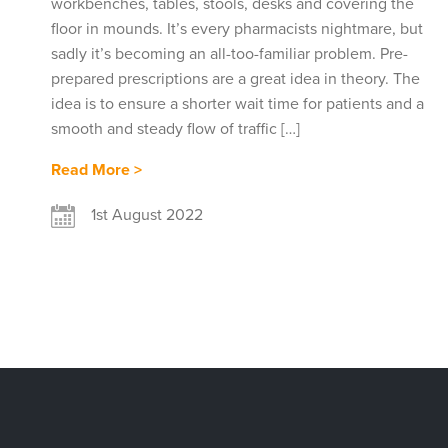
workbenches, tables, stools, desks and covering the
floor in mounds. It’s every pharmacists nightmare, but
sadly it’s becoming an all-too-familiar problem. Pre-
prepared prescriptions are a great idea in theory. The
idea is to ensure a shorter wait time for patients and a
smooth and steady flow of traffic […]
Read More >
1st August 2022