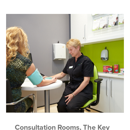
Consultation Rooms, The Key