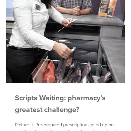
Scripts Waiting: pharmacy’s
greatest challenge?
Picture it. Pre-prepared prescriptions piled up on