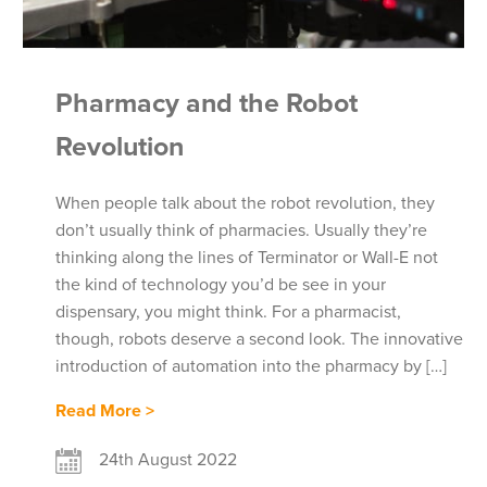
Pharmacy and the Robot
Revolution
When people talk about the robot revolution, they
don’t usually think of pharmacies. Usually they’re
thinking along the lines of Terminator or Wall-E not
the kind of technology you’d be see in your
dispensary, you might think. For a pharmacist,
though, robots deserve a second look. The innovative
introduction of automation into the pharmacy by […]
Read More >
24th August 2022