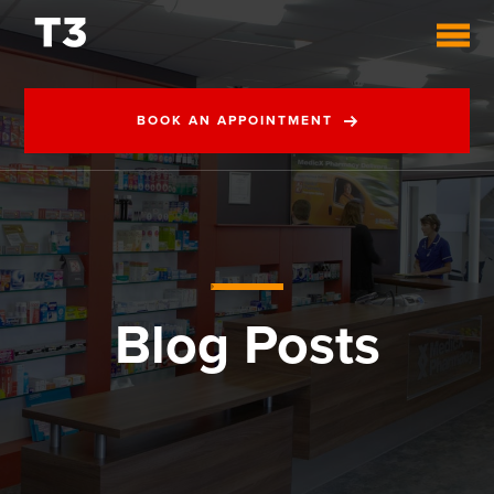
BOOK AN APPOINTMENT
Blog Posts