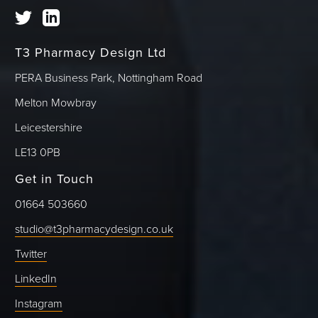
T3 Pharmacy Design Ltd
PERA Business Park, Nottingham Road
Melton Mowbray
Leicestershire
LE13 0PB
Get in Touch
01664 503660
studio@t3pharmacydesign.co.uk
Twitter
LinkedIn
Instagram