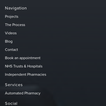
Navigation
Projects
The Process
Videos
Blog
Contact
Book an appointment
NHS Trusts & Hospitals
Independent Pharmacies
Services
Automated Pharmacy
Social