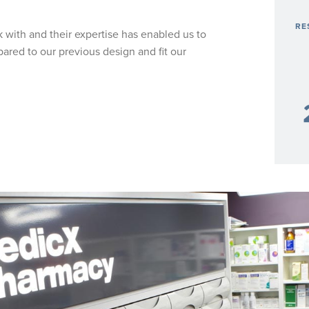
RE
k with and their expertise has enabled us to
ared to our previous design and fit our