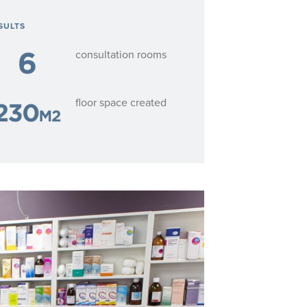
SULTS
consultation rooms
floor space created