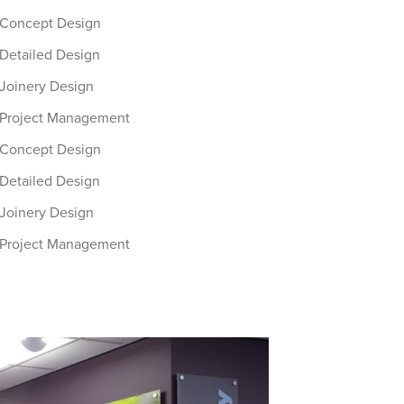
Concept Design
Detailed Design
Joinery Design
Project Management
Concept Design
Detailed Design
Joinery Design
Project Management