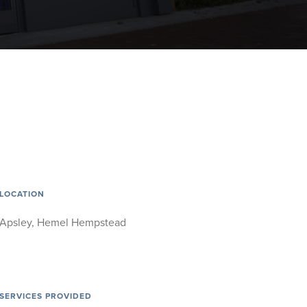
LOCATION
Apsley, Hemel Hempstead
SERVICES PROVIDED