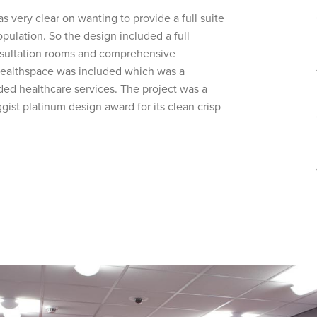
s very clear on wanting to provide a full suite
pulation. So the design included a full
onsultation rooms and comprehensive
 Healthspace was included which was a
ed healthcare services. The project was a
st platinum design award for its clean crisp