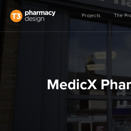
Projects
The Pr
MedicX Pha