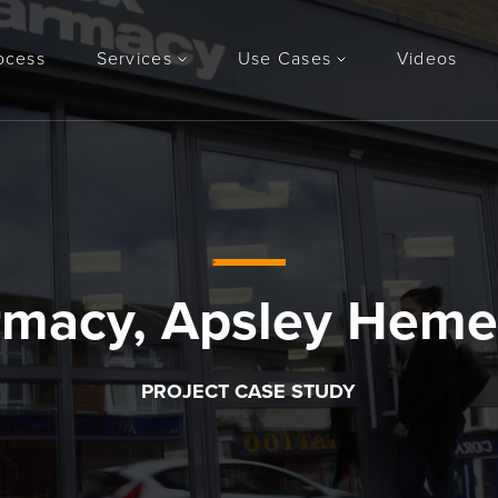
ocess
Services
Use Cases
Videos
rmacy, Apsley Heme
PROJECT CASE STUDY