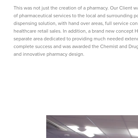
This was not just the creation of a pharmacy. Our Client wa
of pharmaceutical services to the local and surrounding po
dispensing solution, with hand over areas, full service c
healthcare retail sales. In addition, a brand new concept
separate area dedicated to providing much needed extend
complete success and was awarded the Chemist and Druggi
and innovative pharmacy design.