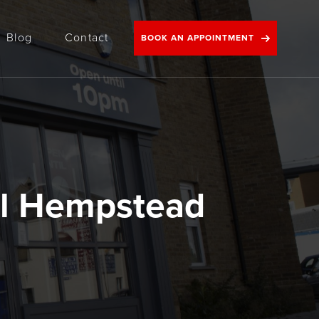
Blog
Contact
BOOK AN APPOINTMENT
l Hempstead