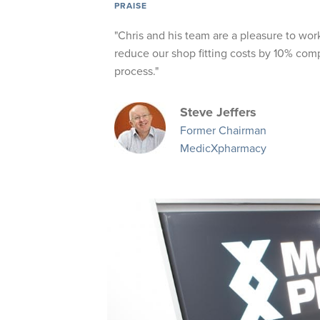
PRAISE
"Chris and his team are a pleasure to wor
reduce our shop fitting costs by 10% comp
process."
Steve Jeffers
Former Chairman
MedicXpharmacy