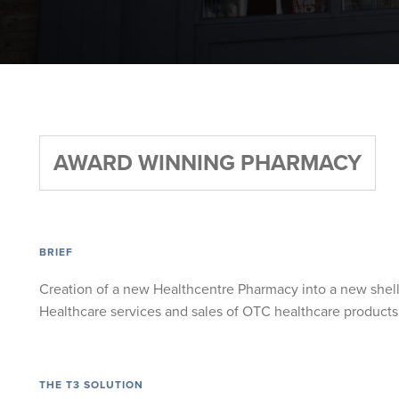
AWARD WINNING PHARMACY
BRIEF
Creation of a new Healthcentre Pharmacy into a new shell
Healthcare services and sales of OTC healthcare products
THE T3 SOLUTION