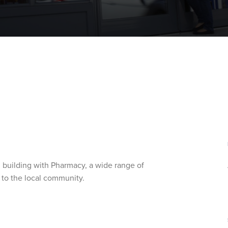
 building with Pharmacy, a wide range of
 to the local community.