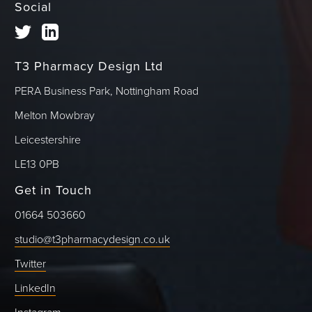
Social
T3 Pharmacy Design Ltd
PERA Business Park, Nottingham Road
Melton Mowbray
Leicestershire
LE13 0PB
Get in Touch
01664 503660
studio@t3pharmacydesign.co.uk
Twitter
LinkedIn