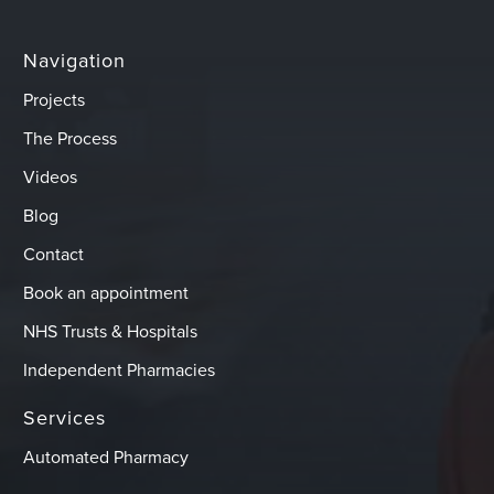
Navigation
Projects
The Process
Videos
Blog
Contact
Book an appointment
NHS Trusts & Hospitals
Independent Pharmacies
Services
Automated Pharmacy