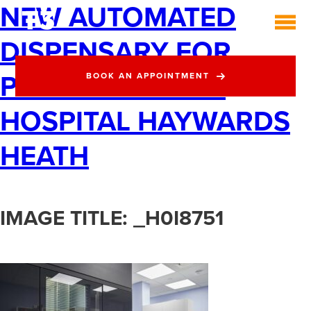
NEW AUTOMATED
DISPENSARY FOR
PRINCESS ROYAL
BOOK AN APPOINTMENT
HOSPITAL HAYWARDS
HEATH
IMAGE TITLE: _H0I8751