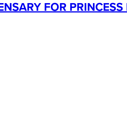
NSARY FOR PRINCESS 
ocess
Services
Use Cases
Videos