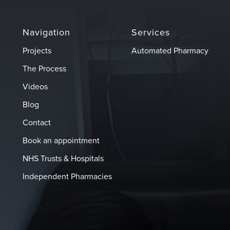
Navigation
Services
Projects
Automated Pharmacy
The Process
Videos
Blog
Contact
Book an appointment
NHS Trusts & Hospitals
Independent Pharmacies