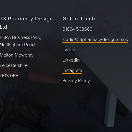
T3 Pharmacy Design
Get in Touch
Ltd
01664 503660
PERA Business Park,
studio@t3pharmacydesign.co.uk
Nottingham Road
Twitter
Melton Mowbray
LinkedIn
Leicestershire
Instagram
LE13 0PB
Privacy Policy