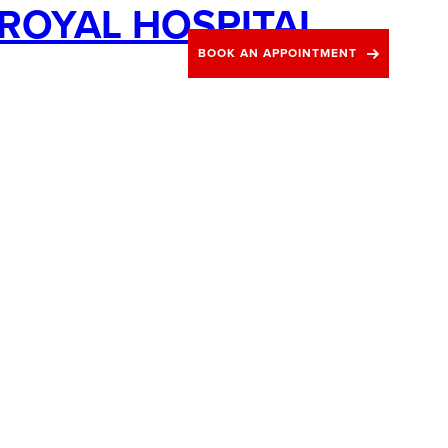
ROYAL HOSPITAL
Blog
Contact
BOOK AN APPOINTMENT