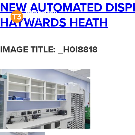
NEW AUTOMATED DISPE
Projects
The Pr
HAYWARDS HEATH
IMAGE TITLE: _H0I8818