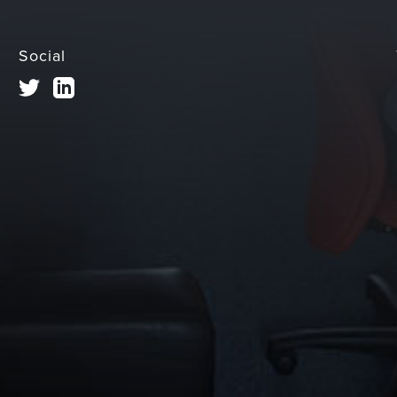
Social