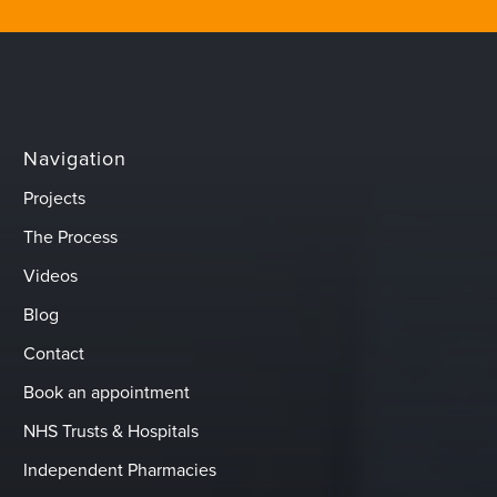
Navigation
Projects
The Process
Videos
Blog
Contact
Book an appointment
NHS Trusts & Hospitals
Independent Pharmacies