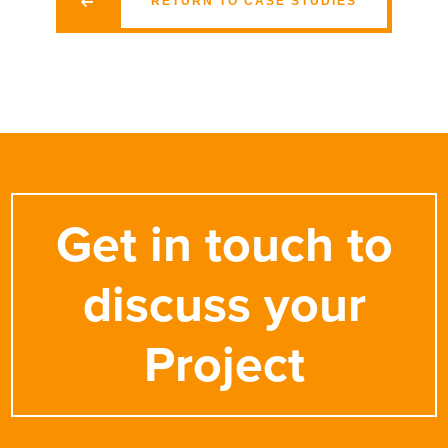
RETURN TO CASE STUDIES
Get in touch to
discuss your
Project