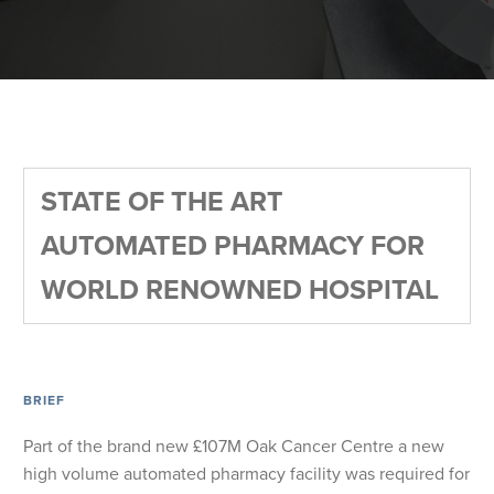
STATE OF THE ART
AUTOMATED PHARMACY FOR
WORLD RENOWNED HOSPITAL
BRIEF
Part of the brand new £107M Oak Cancer Centre a new
high volume automated pharmacy facility was required for