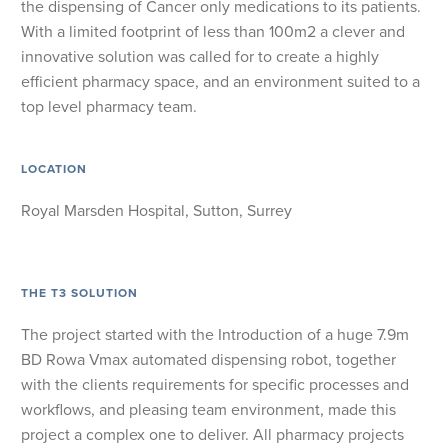
the dispensing of Cancer only medications to its patients.
With a limited footprint of less than 100m2 a clever and
innovative solution was called for to create a highly
efficient pharmacy space, and an environment suited to a
top level pharmacy team.
LOCATION
Royal Marsden Hospital, Sutton, Surrey
THE T3 SOLUTION
The project started with the Introduction of a huge 7.9m
BD Rowa Vmax automated dispensing robot, together
with the clients requirements for specific processes and
workflows, and pleasing team environment, made this
project a complex one to deliver. All pharmacy projects