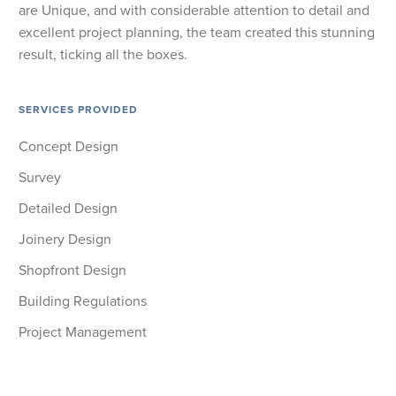
are Unique, and with considerable attention to detail and
excellent project planning, the team created this stunning
result, ticking all the boxes.
SERVICES PROVIDED
Concept Design
Survey
Detailed Design
Joinery Design
Shopfront Design
Building Regulations
Project Management