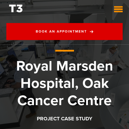
BOOK AN APPOINTMENT
Royal Marsden
Hospital, Oak
Cancer Centre
PROJECT CASE STUDY