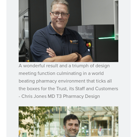
A wonderful result and a triumph of design
meeting function culminating in a world
beating pharmacy environment that ticks all
the boxes for the Trust, its Staff and Customers
- Chris Jones MD T3 Pharmacy Design