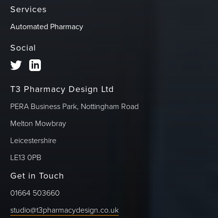
Services
Automated Pharmacy
Social
T3 Pharmacy Design Ltd
PERA Business Park, Nottingham Road
Melton Mowbray
Leicestershire
LE13 0PB
Get in Touch
01664 503660
studio@t3pharmacydesign.co.uk