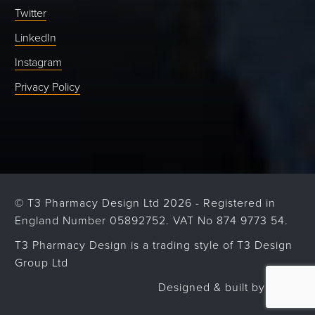
Twitter
LinkedIn
Instagram
Privacy Policy
© T3 Pharmacy Design Ltd 2026 - Registered in
England Number 05892752. VAT No 874 9773 54.
T3 Pharmacy Design is a trading style of T3 Design
Group Ltd
Designed & built by
Strafe