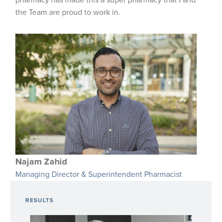
pharmacy has made this a super pharmacy that I and
the Team are proud to work in.
Najam Zahid
Managing Director & Superintendent Pharmacist
RESULTS