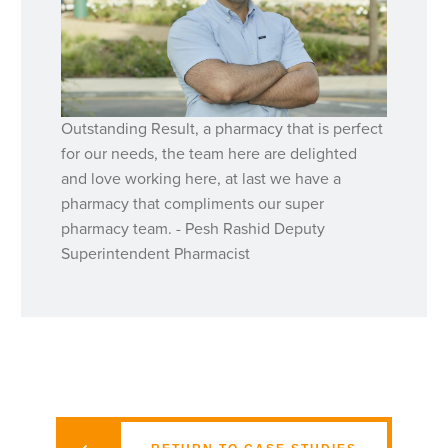
Outstanding Result, a pharmacy that is perfect
for our needs, the team here are delighted
and love working here, at last we have a
pharmacy that compliments our super
pharmacy team. - Pesh Rashid Deputy
Superintendent Pharmacist