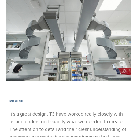
PRAISE
It's a great design, T3 have worked really closely with
us and understood exactly what we needed to create.
The attention to detail and their clear understanding of